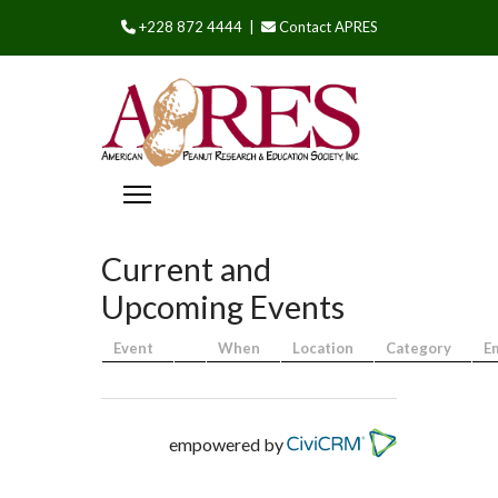
+228 872 4444 |
Contact APRES
Current and
Upcoming Events
Event
When
Location
Category
E
empowered by