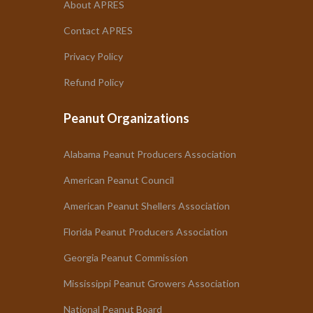
About APRES
Contact APRES
Privacy Policy
Refund Policy
Peanut Organizations
Alabama Peanut Producers Association
American Peanut Council
American Peanut Shellers Association
Florida Peanut Producers Association
Georgia Peanut Commission
Mississippi Peanut Growers Association
National Peanut Board