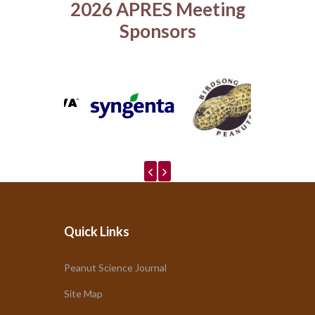
2026 APRES Meeting
Sponsors
Quick Links
Peanut Science Journal
Site Map