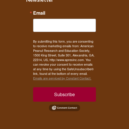
Email
By submitting this form, you are consenting
to receive marketing emails from: American
Peanut Research and Education Society,
1500 King Street, Suite 301, Alexandria, GA,
22314, US, http://www.apresinc.com. You
can revoke your consent to receive emails
at any time by using the SafeUnsubscribe®
link, found at the bottom of every email.
Emails are serviced by Constant Contact.
Subscribe