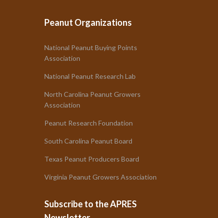
Peanut Organizations
National Peanut Buying Points
Association
National Peanut Research Lab
North Carolina Peanut Growers
Association
Peanut Research Foundation
South Carolina Peanut Board
Texas Peanut Producers Board
Virginia Peanut Growers Association
Subscribe to the APRES
Newsletter