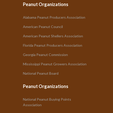
Peanut Organizations
Alabama Peanut Producers Association
American Peanut Council
American Peanut Shellers Association
Florida Peanut Producers Association
Georgia Peanut Commission
Mississippi Peanut Growers Association
National Peanut Board
Peanut Organizations
National Peanut Buying Points
Association