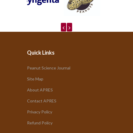
Quick Links
Peanut Science Journal
Site Map
About APRES
Contact APRES
Privacy Policy
Refund Policy