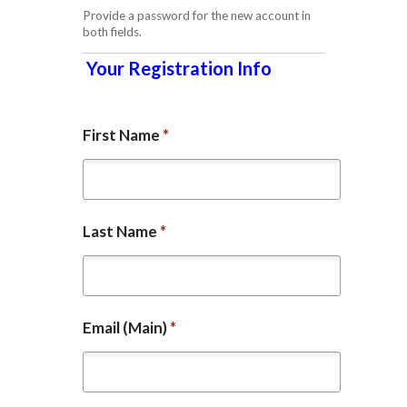
Provide a password for the new account in
both fields.
Your Registration Info
First Name
*
Last Name
*
Email (Main)
*