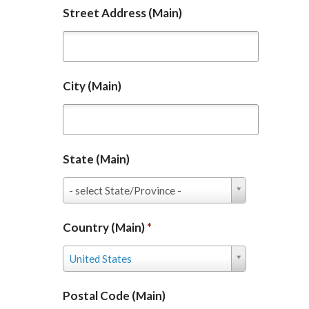
Street Address (Main)
City (Main)
State (Main)
State
- select State/Province -
(Main)
Country (Main)
*
Country
United States
(Main)
*
Postal Code (Main)