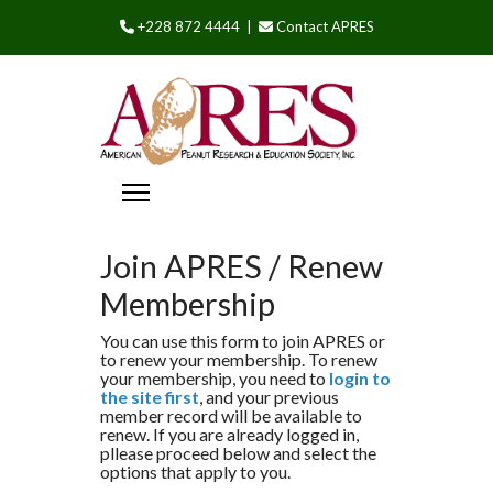
+228 872 4444 |
Contact APRES
Join APRES / Renew
Membership
You can use this form to join APRES or
to renew your membership. To renew
your membership, you need to
login to
the site first
, and your previous
member record will be available to
renew. If you are already logged in,
pllease proceed below and select the
options that apply to you.