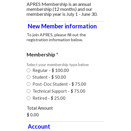
APRES Membership is an annual
membership (12 months) and our
membership year is July 1 - June 30.
New Member information
To join APRES, please fill out the
registration information below.
Membership
*
Select your membership type below
Regular
-
$ 100.00
Student
-
$ 50.00
Post-Doc Student
-
$ 75.00
Technical Support
-
$ 75.00
Retired
-
$ 25.00
Total Amount
$ 0.00
Account