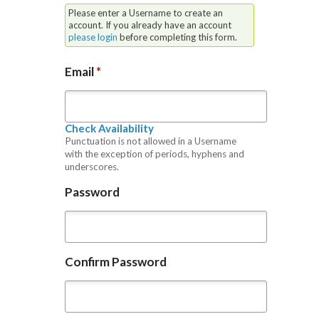
Please enter a Username to create an
account. If you already have an account
please login
before completing this form.
Email
*
Check Availability
Punctuation is not allowed in a Username
with the exception of periods, hyphens and
underscores.
Password
Confirm Password