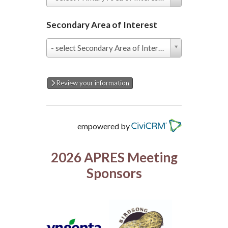
Area
of
Interest
Secondary Area of Interest
*
Secondary
- select Secondary Area of Interest -
Area
of
Interest
Review your information
empowered by
2026 APRES Meeting
Sponsors