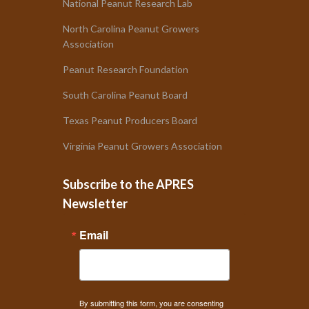
National Peanut Research Lab
North Carolina Peanut Growers
Association
Peanut Research Foundation
South Carolina Peanut Board
Texas Peanut Producers Board
Virginia Peanut Growers Association
Subscribe to the APRES
Newsletter
Email
By submitting this form, you are consenting