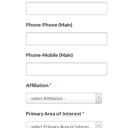
Phone-Phone (Main)
Phone-Mobile (Main)
Affiliation
*
Affiliation
- select Affiliation -
*
Primary Area of Interest
*
Primary
- select Primary Area of Interest -