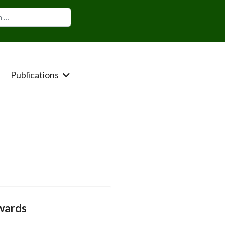
Publications
wards