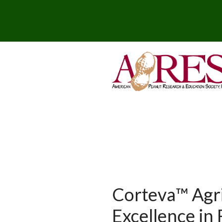
Corteva™ Agr
Excellence in