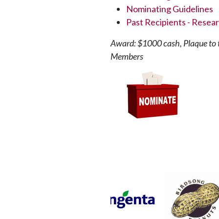
Nominating Guidelines
Past Recipients - Resea
Award: $1000 cash, Plaque to t
Members