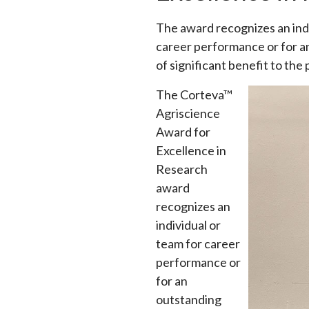
The award recognizes an indiv
career performance or for a
of significant benefit to the
The Corteva™
Agriscience
Award for
Excellence in
Research
award
recognizes an
individual or
team for career
performance or
for an
outstanding