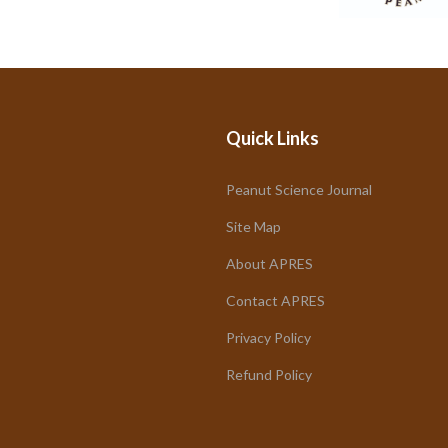
Quick Links
Peanut Science Journal
Site Map
About APRES
Contact APRES
Privacy Policy
Refund Policy