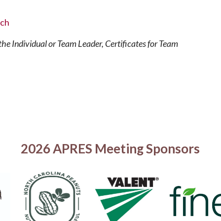
rch
he Individual or Team Leader, Certificates for Team
2026 APRES Meeting Sponsors