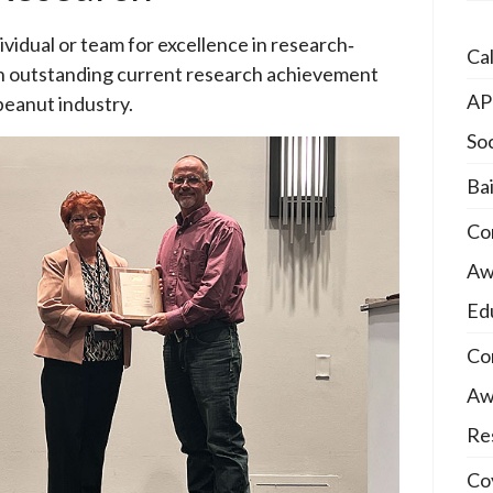
idual or team for excellence in research­‐
Ca
n outstanding current research achievement
AP
 peanut industry.
So
Ba
Co
Awa
Ed
Co
Awa
Re
Coy