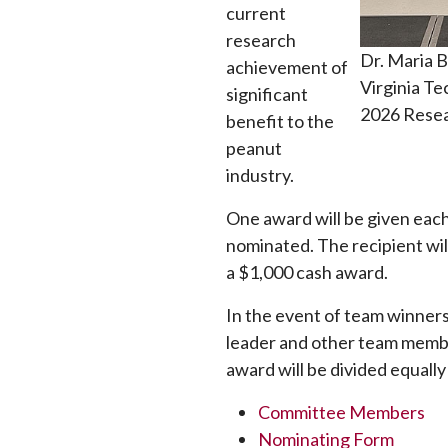
current
research
Dr. Maria B
achievement of
Virginia T
significant
2026 Resea
benefit to the
peanut
industry.
One award will be given eac
nominated. The recipient wil
a $1,000 cash award.
In the event of team winners
leader and other team member
award will be divided equal
Committee Members
Nominating Form