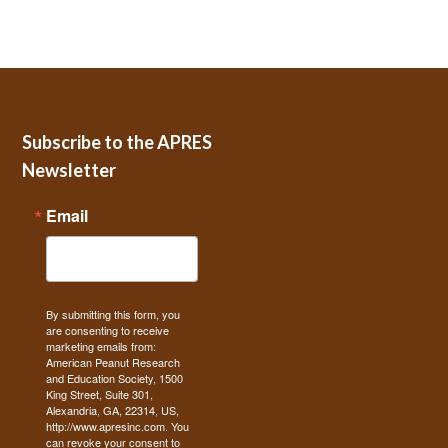
Subscribe to the APRES
Newsletter
Email
By submitting this form, you
are consenting to receive
marketing emails from:
American Peanut Research
and Education Society, 1500
King Street, Suite 301,
Alexandria, GA, 22314, US,
http://www.apresinc.com. You
can revoke your consent to