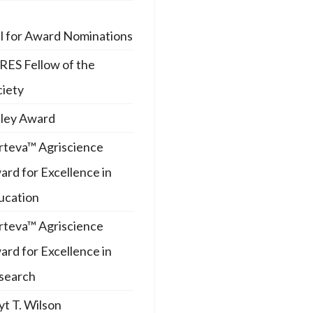
ll for Award Nominations
RES Fellow of the
ciety
iley Award
rteva™ Agriscience
rd for Excellence in
ucation
rteva™ Agriscience
rd for Excellence in
search
t T. Wilson