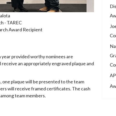
Di
Aw
alota
ech - TAREC
Jo
rch Award Recipient
Co
Na
Gr
h year provided worthy nominees are
l receive an appropriately engraved plaque and
Co
AP
, one plaque will be presented to the team
Aw
s will receive framed certificates. The cash
ly among team members.