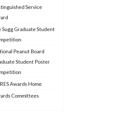
stinguished Service
ard
e Sugg Graduate Student
mpetition
tional Peanut Board
aduate Student Poster
mpetition
RES Awards Home
ards Committees