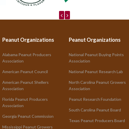
Peanut Organizations
Peanut Organizations
Alabama Peanut Producers
National Peanut Buying Points
Association
Association
American Peanut Council
National Peanut Research Lab
American Peanut Shellers
North Carolina Peanut Growers
Association
Association
Florida Peanut Producers
Peanut Research Foundation
Association
South Carolina Peanut Board
Georgia Peanut Commission
Texas Peanut Producers Board
Mississippi Peanut Growers