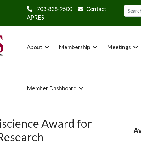
Search
+703-838-9500 |
Contact
APRES
About
Membership
Meetings
Member Dashboard
iscience Award for
A
 Research