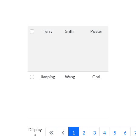
Terry
Griffin
Poster
No
Select
Jianping
Wang
Oral
No
Select
Display
1
2
3
4
5
6
#