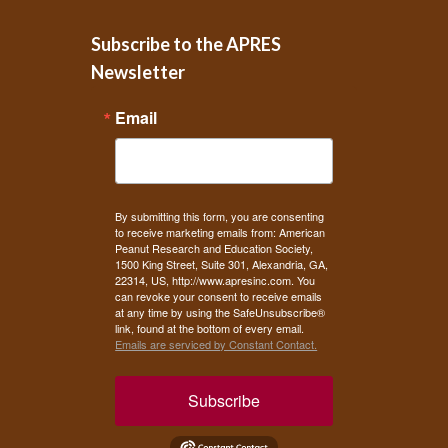
Subscribe to the APRES
Newsletter
Email
By submitting this form, you are consenting
to receive marketing emails from: American
Peanut Research and Education Society,
1500 King Street, Suite 301, Alexandria, GA,
22314, US, http://www.apresinc.com. You
can revoke your consent to receive emails
at any time by using the SafeUnsubscribe®
link, found at the bottom of every email.
Emails are serviced by Constant Contact.
Subscribe