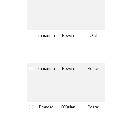
Samantha
Bowen
Oral
Yes
Select
Samantha
Bowen
Poster
No
Select
Branden
O'Quinn
Poster
No
Select