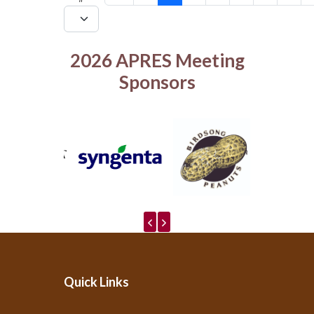
2026 APRES Meeting
Sponsors
Quick Links