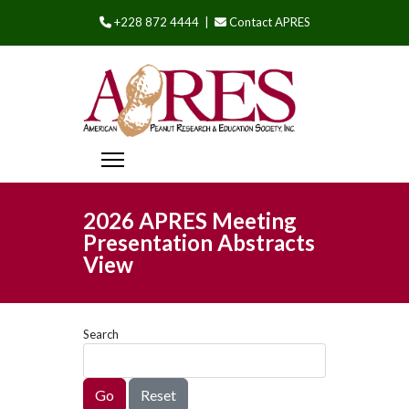
+228 872 4444 |
Contact APRES
2026 APRES Meeting
Presentation Abstracts
View
Search
Go
Reset