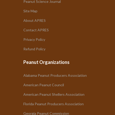
Peanut Science Journal
Site Map
About APRES
Contact APRES
Privacy Policy
Refund Policy
Peanut Organizations
Alabama Peanut Producers Association
American Peanut Council
American Peanut Shellers Association
Florida Peanut Producers Association
Georgia Peanut Commission