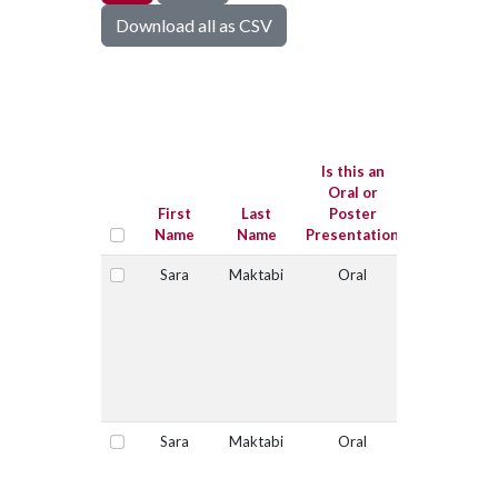
Download all as CSV
Is this
submissio
for the Jo
Is this an
Sugg
Oral or
Graduat
First
Last
Poster
Student
Name
Name
Presentation
Competitio
Sara
Maktabi
Oral
No
Select
Sara
Maktabi
Oral
Yes
Select