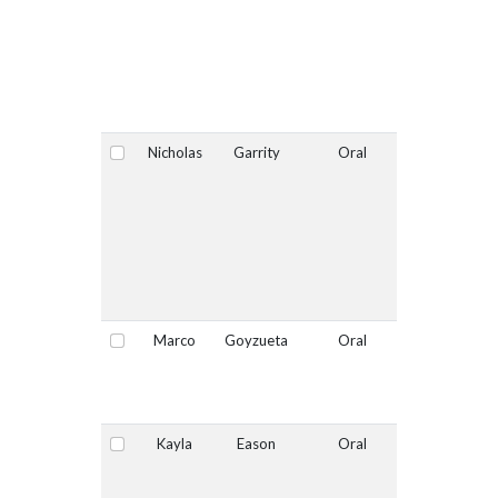
Nicholas
Garrity
Oral
No
Select
Marco
Goyzueta
Oral
No
Select
Kayla
Eason
Oral
No
Select