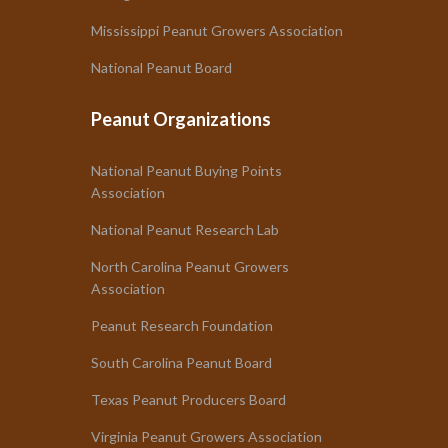
Mississippi Peanut Growers Association
National Peanut Board
Peanut Organizations
National Peanut Buying Points
Association
National Peanut Research Lab
North Carolina Peanut Growers
Association
Peanut Research Foundation
South Carolina Peanut Board
Texas Peanut Producers Board
Virginia Peanut Growers Association