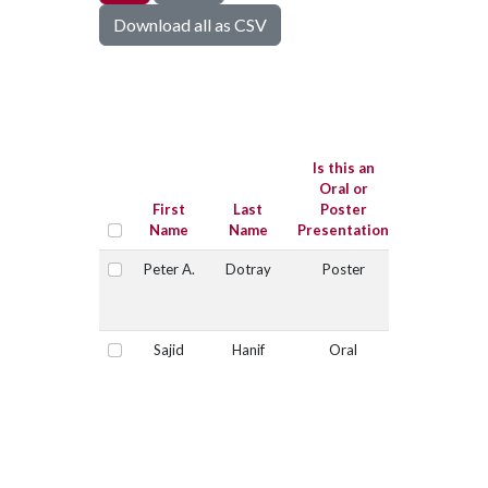
Download all as CSV
Is this
submissio
for the Jo
Is this an
Sugg
Oral or
Graduate
First
Last
Poster
Student
Name
Name
Presentation
Competitio
Peter A.
Dotray
Poster
No
Select
Sajid
Hanif
Oral
Yes
Select