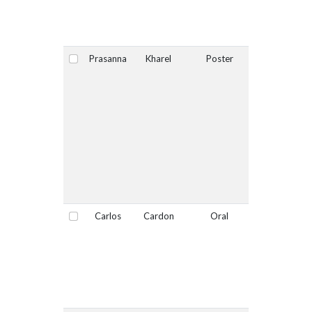
Prasanna
Kharel
Poster
No
Select
Carlos
Cardon
Oral
No
Select