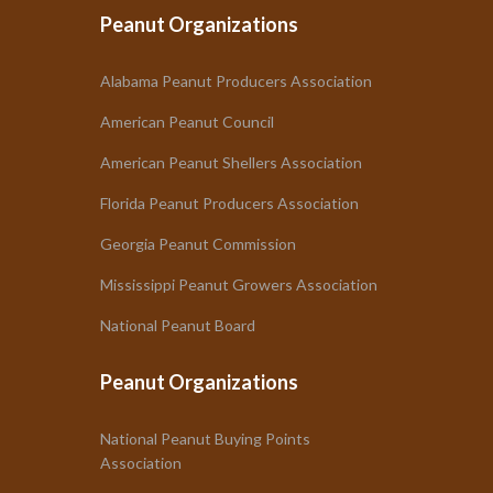
Peanut Organizations
Alabama Peanut Producers Association
American Peanut Council
American Peanut Shellers Association
Florida Peanut Producers Association
Georgia Peanut Commission
Mississippi Peanut Growers Association
National Peanut Board
Peanut Organizations
National Peanut Buying Points
Association