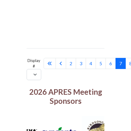
Display
2
3
4
5
6
7
#
2026 APRES Meeting
Sponsors