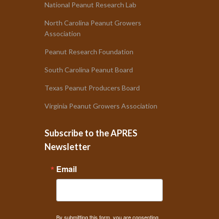
National Peanut Research Lab
North Carolina Peanut Growers
Association
Peanut Research Foundation
South Carolina Peanut Board
Texas Peanut Producers Board
Virginia Peanut Growers Association
Subscribe to the APRES
Newsletter
Email
By submitting this form, you are consenting