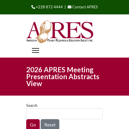
+228 872 4444 |
Contact APRES
2026 APRES Meeting
Presentation Abstracts
View
Search
Go
Reset