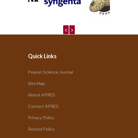
Quick Links
Peanut Science Journal
Site Map
About APRES
Contact APRES
Privacy Policy
Refund Policy