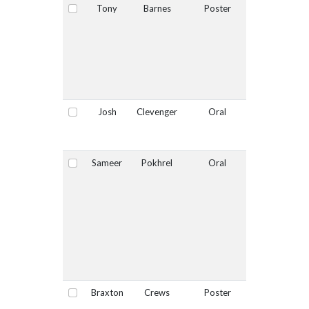
Tony
Barnes
Poster
No
Select
Josh
Clevenger
Oral
No
Select
Sameer
Pokhrel
Oral
Yes
Select
Braxton
Crews
Poster
No
Select