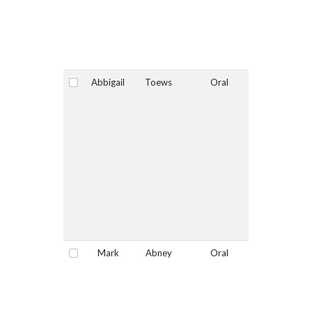
Abbigail
Toews
Oral
Yes
Select
Mark
Abney
Oral
No
Select