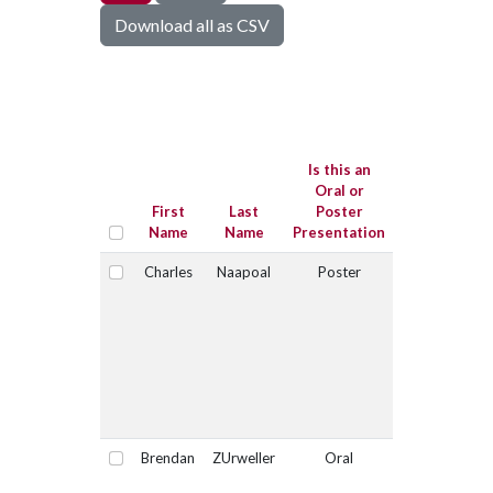
Download all as CSV
Is this
submission
for the Joe
Is this an
Sugg
Oral or
Graduate
First
Last
Poster
Student
Name
Name
Presentation
Competition
Charles
Naapoal
Poster
No
Select
Brendan
ZUrweller
Oral
No
Select