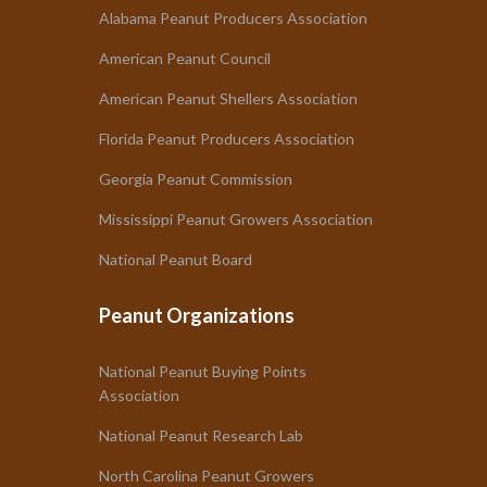
Alabama Peanut Producers Association
American Peanut Council
American Peanut Shellers Association
Florida Peanut Producers Association
Georgia Peanut Commission
Mississippi Peanut Growers Association
National Peanut Board
Peanut Organizations
National Peanut Buying Points
Association
National Peanut Research Lab
North Carolina Peanut Growers