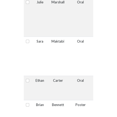
Julie
Marshall
Oral
No
Select
Sara
Maktabi
Oral
Yes
Select
Ethan
Carter
Oral
No
Select
Brian
Bennett
Poster
No
Select