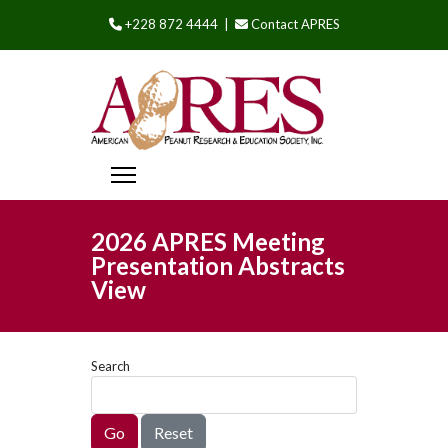
+228 872 4444 |
Contact APRES
2026 APRES Meeting
Presentation Abstracts
View
Search
Go
Reset