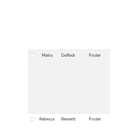
Maira
Duffeck
Poster
No
Select
Rebecca
Bennett
Poster
No
Select