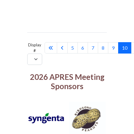
Display
5
6
7
8
9
10
#
2026 APRES Meeting
Sponsors