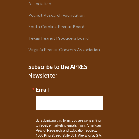
Association
Peanut Research Foundation
South Carolina Peanut Board
Texas Peanut Producers Board
Virginia Peanut Growers Association
Subscribe to the APRES
Newsletter
Email
By submitting this form, you are consenting
to receive marketing emails from: American
Peanut Research and Education Society,
1500 King Street, Suite 301, Alexandria, GA,