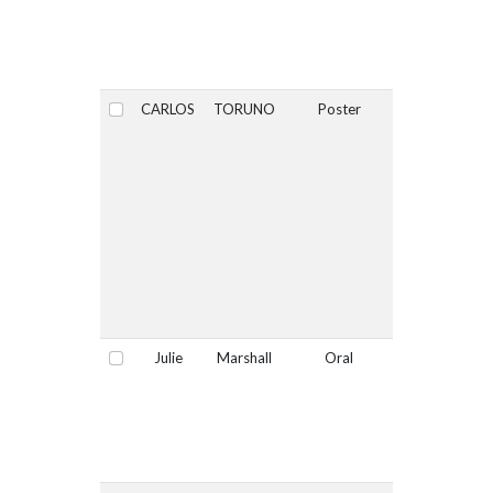
CARLOS
TORUNO
Poster
No
Select
Julie
Marshall
Oral
No
Select