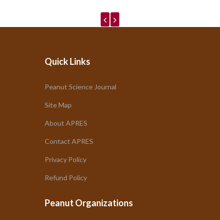
Quick Links
Peanut Science Journal
Site Map
About APRES
Contact APRES
Privacy Policy
Refund Policy
Peanut Organizations